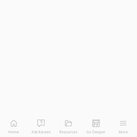
Home
Ask Kareen
Resources
Go Deeper
More