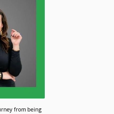
ourney from being