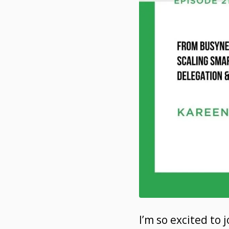
I’m so excited to