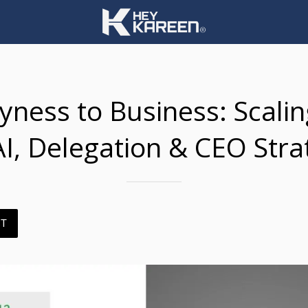
ness to Business: Scali
AI, Delegation & CEO Stra
ST