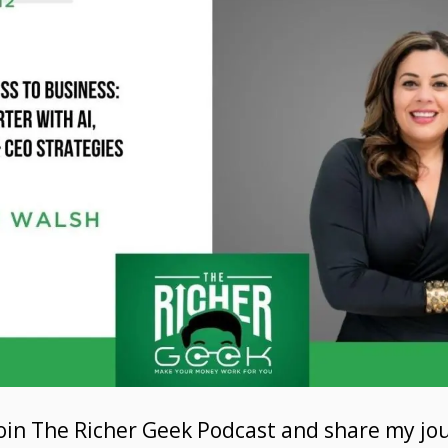
 join The Richer Geek Podcast and share my j