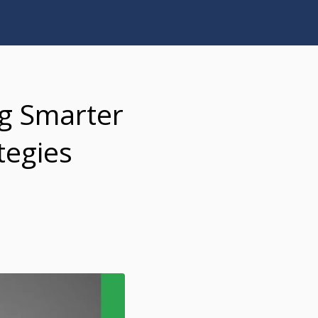
ng Smarter
tegies