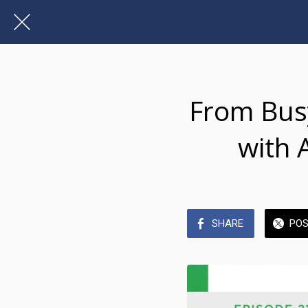
From Busy
with 
SHARE
PO